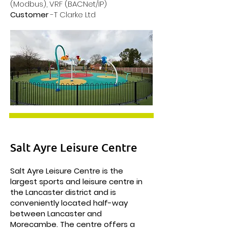
(Modbus), VRF (BACNet/IP)
Customer
-T Clarke Ltd
Salt Ayre Leisure Centre
Salt Ayre Leisure Centre is the
largest sports and leisure centre in
the Lancaster district and is
conveniently located half-way
between Lancaster and
Morecambe. The centre offers a