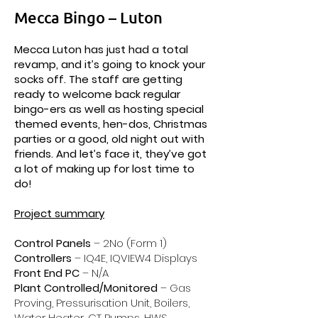
Mecca Bingo – Luton
Mecca Luton has just had a total
revamp, and it’s going to knock your
socks off. The staff are getting
ready to welcome back regular
bingo-ers as well as hosting special
themed events, hen-dos, Christmas
parties or a good, old night out with
friends. And let’s face it, they’ve got
a lot of making up for lost time to
do!
Project summary
Control Panels
– 2No (Form 1)
Controllers
– IQ4E, IQVIEW4 Displays
Front End PC
– N/A
Plant Controlled/Monitored
– Gas
Proving, Pressurisation Unit, Boilers,
Water Heater, CT Pumps, HWS