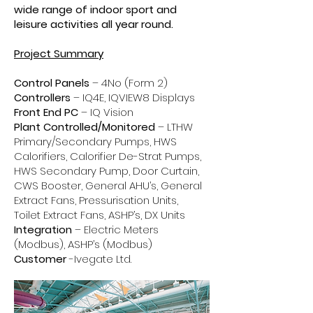
wide range of indoor sport and
leisure activities all year round.
Project Summary
Control Panels
– 4No (Form 2)
Controllers
– IQ4E, IQVIEW8 Displays
Front End PC
– IQ Vision
Plant Controlled/Monitored
– LTHW
Primary/Secondary Pumps, HWS
Calorifiers, Calorifier De-Strat Pumps,
HWS Secondary Pump, Door Curtain,
CWS Booster, General AHU’s, General
Extract Fans, Pressurisation Units,
Toilet Extract Fans, ASHP’s, DX Units
Integration
– Electric Meters
(Modbus), ASHP’s (Modbus)
Customer
-Ivegate Ltd.