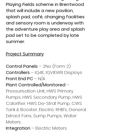
Playing Fields scheme in Brentwood
that will include a new pavilion,
splash pad, café, changing facilities
and sensory room is underway with
the adventure play area and splash
pad set to be completed by late
summer.
Project Summary
Control Panels
– 2No (Form 2)
Controllers
– IQ4E, IQVIEW8 Displays
Front End PC
– N/A
Plant Controlled/Monitored
–
Pressurisation Unit, HWS Primary
Pumps, HWS Secondary Pump, HWS
Calorifier, HWS De-Strat Pump, CWS
Tank & Booster, Electric RHB’s, General
Extract Fans, Sump Pumps, Water
Meters,
Integration
– Electric Meters