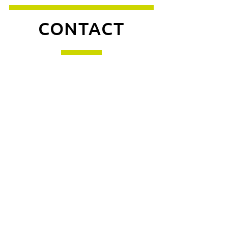
CONTACT
Enquiries
For any enquiries or
questions, please call:
0113