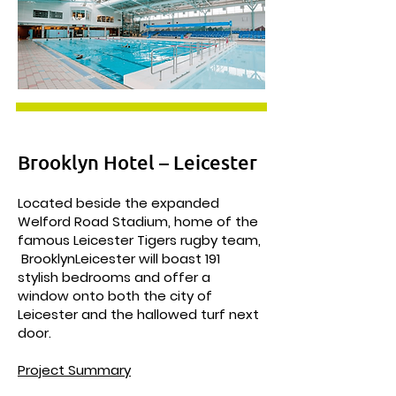
Brooklyn Hotel – Leicester
Located beside the expanded
Welford Road Stadium, home of the
famous Leicester Tigers rugby team,
BrooklynLeicester will boast 191
stylish bedrooms and offer a
window onto both the city of
Leicester and the hallowed turf next
door.
Project Summary