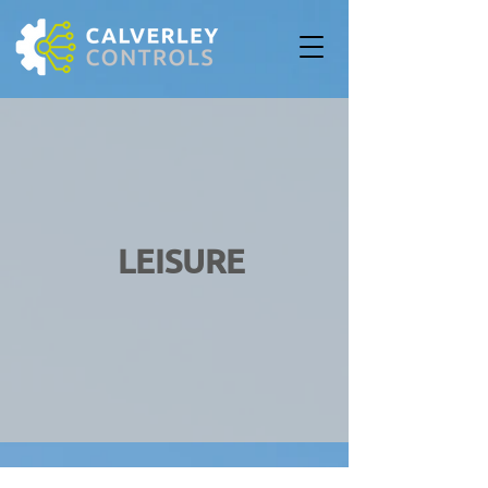
LEISURE