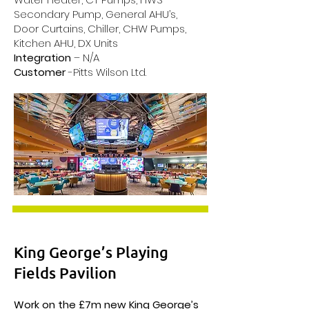
Secondary Pump, General AHU’s,
Door Curtains, Chiller, CHW Pumps,
Kitchen AHU, DX Units
Integration
– N/A
Customer
-Pitts Wilson Ltd.
King George’s Playing
Fields Pavilion
Work on the £7m new King George’s