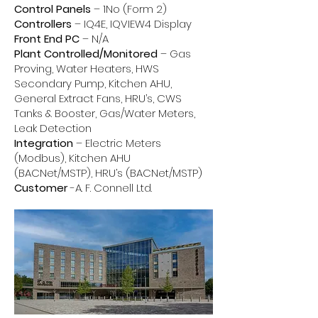
Control Panels
– 1No (Form 2)
Controllers
– IQ4E, IQVIEW4 Display
Front End PC
– N/A
Plant Controlled/Monitored
– Gas
Proving, Water Heaters, HWS
Secondary Pump, Kitchen AHU,
General Extract Fans, HRU’s, CWS
Tanks & Booster, Gas/Water Meters,
Leak Detection
Integration
– Electric Meters
(Modbus), Kitchen AHU
(BACNet/MSTP), HRU’s (BACNet/MSTP)
Customer
-A. F. Connell Ltd.